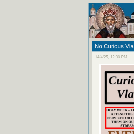
No Curious Vla
14/4/25, 12:00 PM