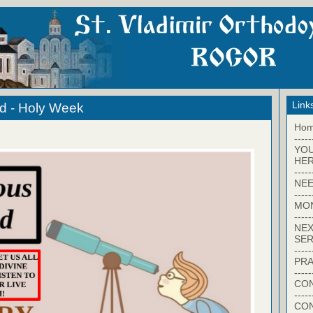
Link
d - Holy Week
Ho
-----
YO
HER
-----
NEE
-----
MO
-----
NEX
SER
-----
PRA
-----
CON
-----
CO