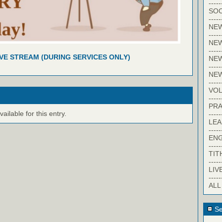
-----
SOC
-----
NE
-----
NE
-----
IVE STREAM (DURING SERVICES ONLY)
NEW
-----
NE
-----
VO
-----
PRA
ilable for this entry.
-----
LE
-----
EN
-----
TIT
-----
LIV
-----
ALL
Se