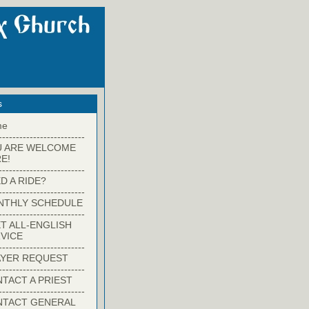
s
me
-------------------------
U ARE WELCOME
E!
-------------------------
D A RIDE?
-------------------------
NTHLY SCHEDULE
-------------------------
T ALL-ENGLISH
VICE
-------------------------
YER REQUEST
-------------------------
TACT A PRIEST
-------------------------
NTACT GENERAL