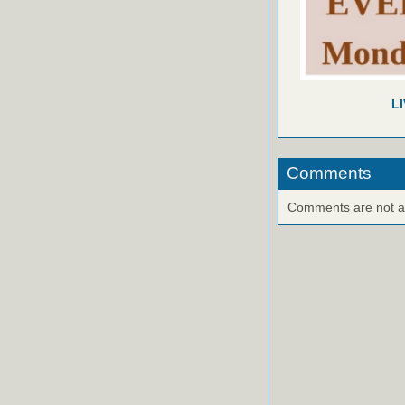
L
Comments
Comments are not ava