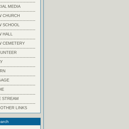
-------------------------
IAL MEDIA
-------------------------
W CHURCH
-------------------------
W SCHOOL
-------------------------
 HALL
-------------------------
W CEMETERY
-------------------------
LUNTEER
-------------------------
Y
-------------------------
ARN
-------------------------
GAGE
-------------------------
HE
-------------------------
E STREAM
-------------------------
 OTHER LINKS
arch