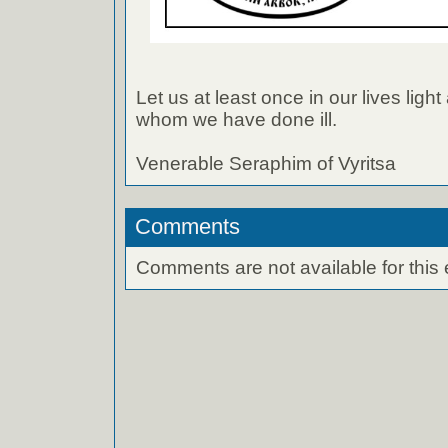
Let us at least once in our lives light
whom we have done ill.
Venerable Seraphim of Vyritsa
Comments
Comments are not available for this 