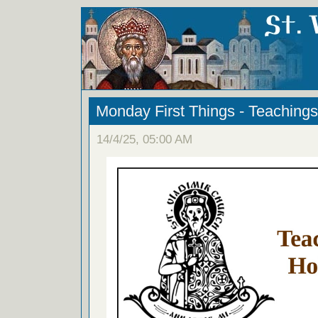
Monday First Things - Teachings
14/4/25, 05:00 AM