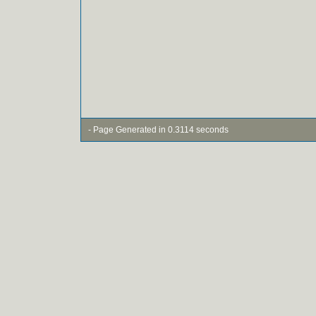
- Page Generated in 0.3114 seconds