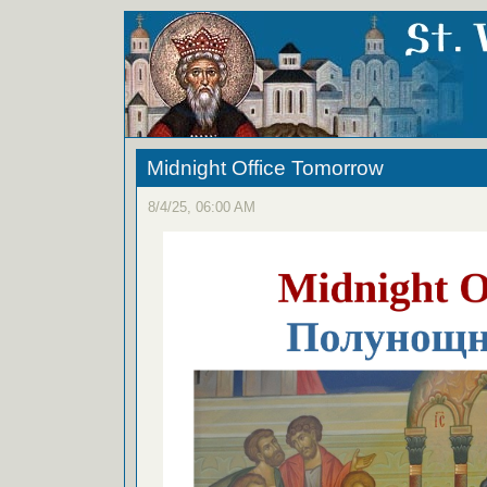
Midnight Office Tomorrow
8/4/25, 06:00 AM