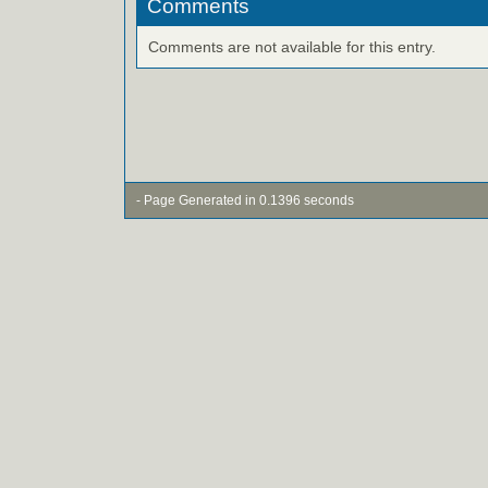
Comments
Comments are not available for this entry.
- Page Generated in 0.1396 seconds