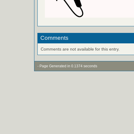
Comments
Comments are not available for this entry.
- Page Generated in 0.1374 seconds