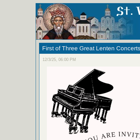
First of Three Great Lenten Concert
12/3/25, 06:00 PM