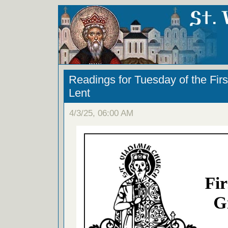
Readings for Tuesday of the Fir
Lent
4/3/25, 06:00 AM