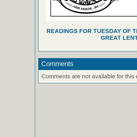
READINGS FOR TUESDAY OF T
GREAT LEN
Comments
Comments are not available for this 