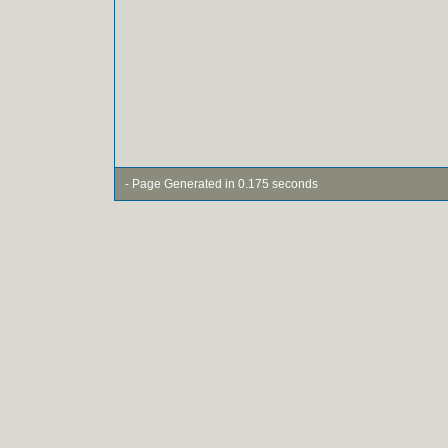
- Page Generated in 0.175 seconds