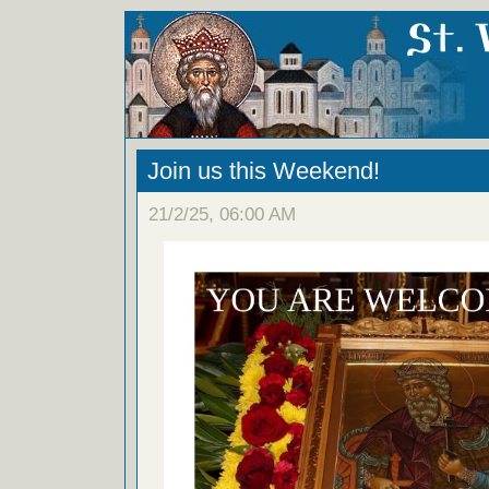
Join us this Weekend!
21/2/25, 06:00 AM