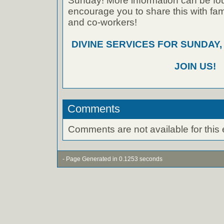
Sunday! More information can be foun
encourage you to share this with fami
and co-workers!
DIVINE SERVICES FOR SUNDAY,
JOIN US!
Comments
Comments are not available for this 
- Page Generated in 0.1253 seconds