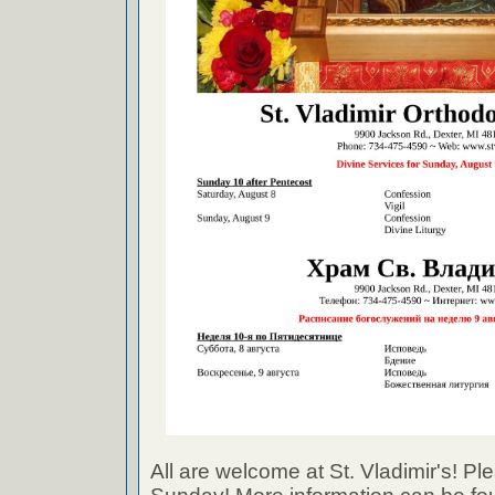
All are welcome at St. Vladimir's! Ple