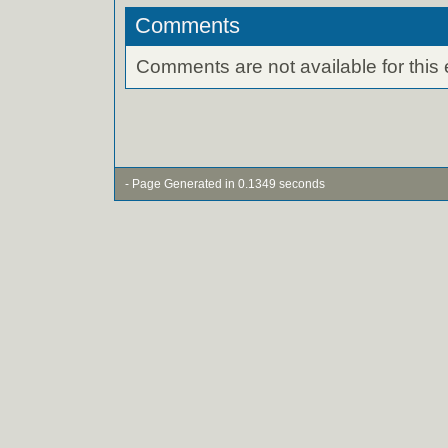
Comments
Comments are not available for this 
- Page Generated in 0.1349 seconds