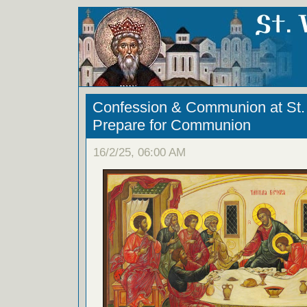
Confession & Communion at St. 
Prepare for Communion
16/2/25, 06:00 AM