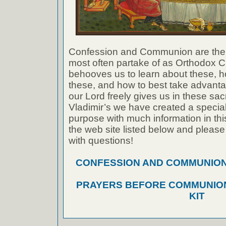
Confession and Communion are the
most often partake of as Orthodox Ch
behooves us to learn about these, h
these, and how to best take advanta
our Lord freely gives us in these sac
Vladimir’s we have created a special 
purpose with much information in thi
the web site listed below and please
with questions!
CONFESSION AND COMMUNION A
PRAYERS BEFORE COMMUNION
KIT