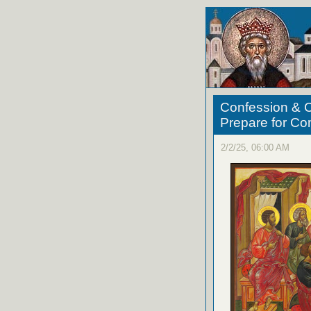
Confession & C
Prepare for C
2/2/25, 06:00 AM