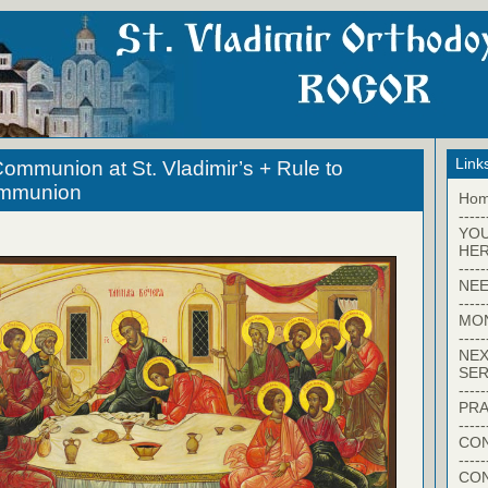
Link
ommunion at St. Vladimir’s + Rule to
ommunion
Ho
-----
YO
HER
-----
NEE
-----
MO
-----
NEX
SER
-----
PRA
-----
CON
-----
CO