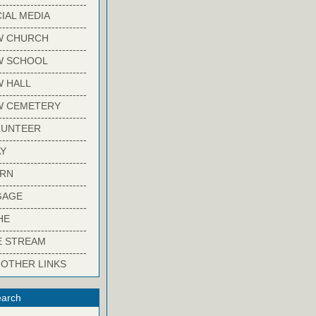
-------------------------
IAL MEDIA
-------------------------
W CHURCH
-------------------------
W SCHOOL
-------------------------
 HALL
-------------------------
W CEMETERY
-------------------------
LUNTEER
-------------------------
Y
-------------------------
ARN
-------------------------
GAGE
-------------------------
HE
-------------------------
E STREAM
-------------------------
 OTHER LINKS
arch