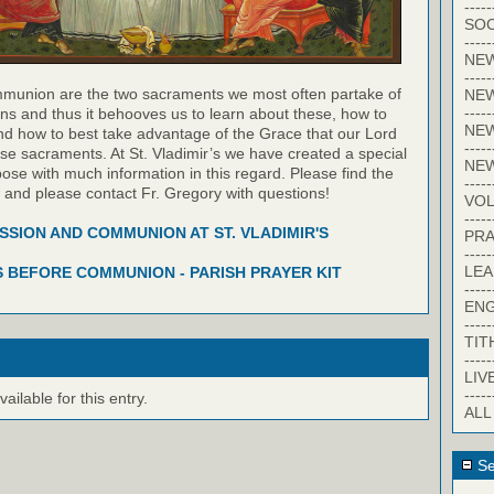
-----
SOC
-----
NE
-----
munion are the two sacraments we most often partake of
NE
-----
ns and thus it behooves us to learn about these, how to
NEW
nd how to best take advantage of the Grace that our Lord
-----
hese sacraments. At St. Vladimir’s we have created a special
NE
pose with much information in this regard. Please find the
-----
w and please contact Fr. Gregory with questions!
VO
-----
SION AND COMMUNION AT ST. VLADIMIR'S
PRA
-----
LE
 BEFORE COMMUNION - PARISH PRAYER KIT
-----
EN
-----
TIT
-----
LIV
-----
ilable for this entry.
ALL
Se