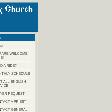
s
me
-------------------------
U ARE WELCOME
E!
-------------------------
D A RIDE?
-------------------------
NTHLY SCHEDULE
-------------------------
T ALL-ENGLISH
VICE
-------------------------
YER REQUEST
-------------------------
TACT A PRIEST
-------------------------
NTACT GENERAL