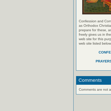
Confession and Com
as Orthodox Christia
prepare for these, a
freely gives us in t
web site for this pur
web site listed belo
CONFES
PRAYERS
Comments
Comments are not ava