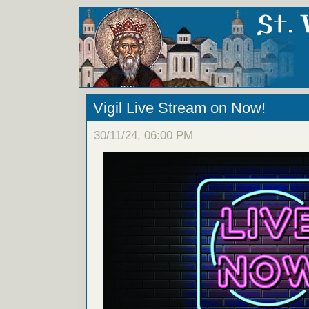
Vigil Live Stream on Now!
30/11/24, 06:00 PM