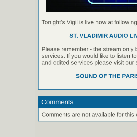
Tonight's Vigil is live now at following
ST. VLADIMIR AUDIO L
Please remember - the stream only b
services. If you would like to listen 
and edited services please visit our
SOUND OF THE PAR
Comments
Comments are not available for this 