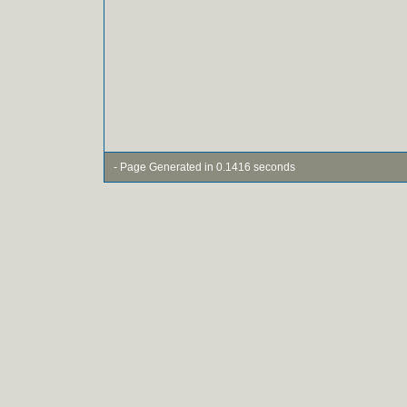
- Page Generated in 0.1416 seconds