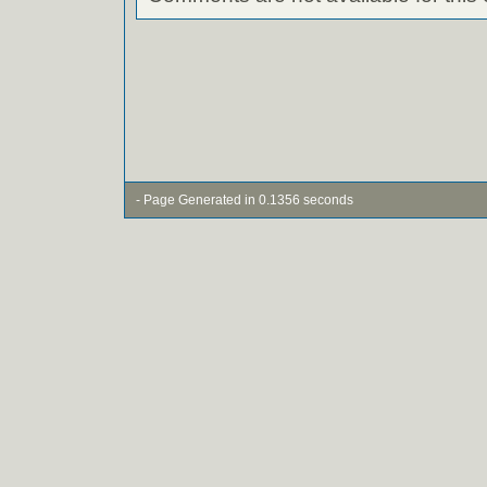
- Page Generated in 0.1356 seconds