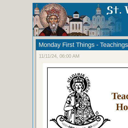
Monday First Things - Teachings
11/11/24, 06:00 AM