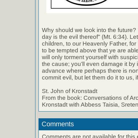
Why should we look into the future? "
day is the evil thereof" (Mt. 6:34). Le
children, to our Heavenly Father, for 
to be tempted above that ye are able
will only torment yourself with suspi
the cause; you’ll even damage it by i
advance where perhaps there is none
commit evil, but let them do it to us, 
St. John of Kronstadt
From the book: Conversations of Arc
Kronstadt with Abbess Taisia, Sret
Comments
Comments are not available for this 