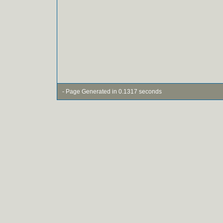
- Page Generated in 0.1317 seconds