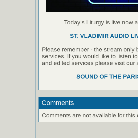
Today's Liturgy is live now at
ST. VLADIMIR AUDIO L
Please remember - the stream only b
services. If you would like to listen 
and edited services please visit our
SOUND OF THE PAR
Comments
Comments are not available for this 