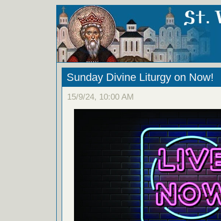
Sunday Divine Liturgy on Now!
15/9/24, 10:00 AM