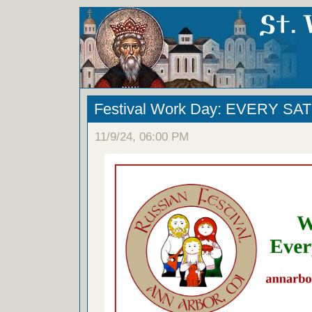
Festival Work Day: EVERY S
11/9/24, 06:00 PM