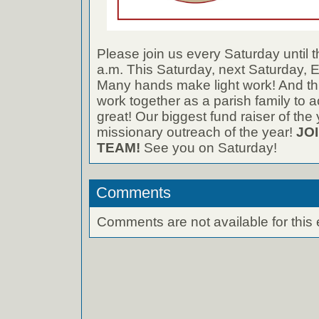
Please join us every Saturday until t
a.m. This Saturday, next Saturda
Many hands make light work! And thi
work together as a parish family to
great! Our biggest fund raiser of the
missionary outreach of the year!
JO
TEAM!
See you on Saturday!
Comments
Comments are not available for this 