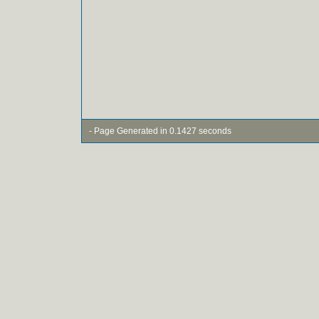
- Page Generated in 0.1427 seconds