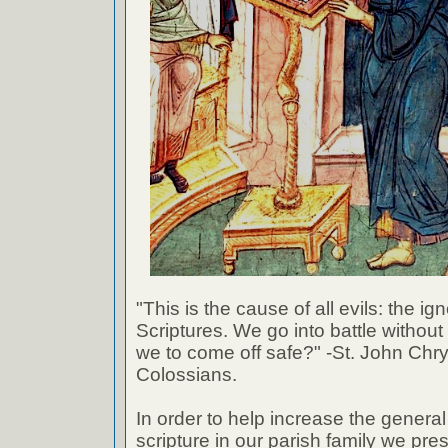
"This is the cause of all evils: the ig
Scriptures. We go into battle withou
we to come off safe?" -St. John Chr
Colossians.
In order to help increase the genera
scripture in our parish family we pre