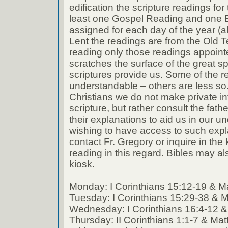
edification the scripture readings fo
least one Gospel Reading and one E
assigned for each day of the year (a
Lent the readings are from the Old T
reading only those readings appoin
scratches the surface of the great spi
scriptures provide us. Some of the r
understandable – others are less so
Christians we do not make private int
scripture, but rather consult the fath
their explanations to aid us in our 
wishing to have access to such expl
contact Fr. Gregory or inquire in the k
reading in this regard. Bibles may al
kiosk.
Monday: I Corinthians 15:12-19 & M
Tuesday: I Corinthians 15:29-38 & 
Wednesday: I Corinthians 16:4-12 
Thursday: II Corinthians 1:1-7 & Ma