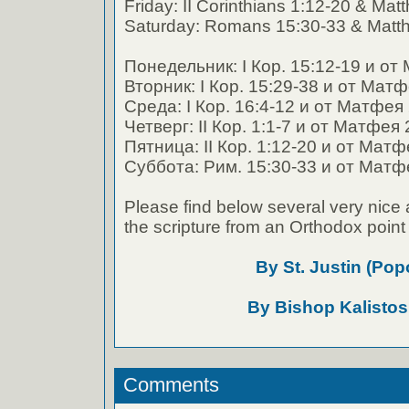
Friday: II Corinthians 1:12-20 & Ma
Saturday: Romans 15:30-33 & Matt
Понедельник: I Кор. 15:12-19 и от
Вторник: I Кор. 15:29-38 и от Мат
Среда: I Кор. 16:4-12 и от Матфея
Четверг: II Кор. 1:1-7 и от Матфея
Пятница: II Кор. 1:12-20 и от Матф
Суббота: Рим. 15:30-33 и от Матф
Please find below several very nice 
the scripture from an Orthodox point 
By St. Justin (Pop
By Bishop Kalistos
Comments