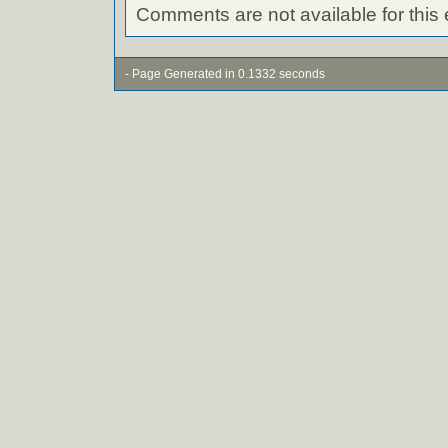
Comments are not available for this 
- Page Generated in 0.1332 seconds