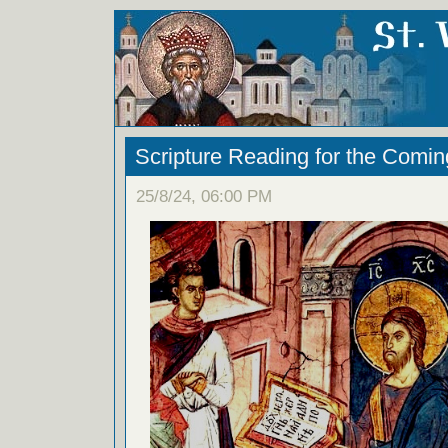
Scripture Reading for the Comi
25/8/24, 06:00 PM