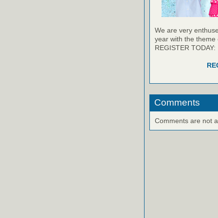
We are very enthused
year with the theme 
REGISTER TODAY:
RE
Comments
Comments are not ava