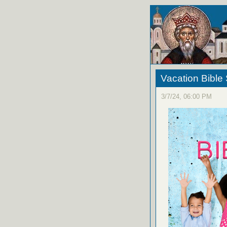
Vacation Bible
3/7/24, 06:00 PM