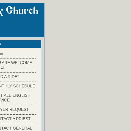
s
me
-------------------------
U ARE WELCOME
E!
-------------------------
D A RIDE?
-------------------------
NTHLY SCHEDULE
-------------------------
T ALL-ENGLISH
VICE
-------------------------
YER REQUEST
-------------------------
TACT A PRIEST
-------------------------
NTACT GENERAL