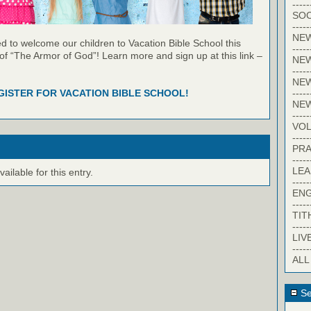
-----
SOC
-----
NE
 to welcome our children to Vacation Bible School this
-----
of “The Armor of God”! Learn more and sign up at this link –
NE
-----
NEW
-----
GISTER FOR VACATION BIBLE SCHOOL!
NE
-----
VO
-----
PRA
-----
LE
ilable for this entry.
-----
EN
-----
TIT
-----
LIV
-----
ALL
Se