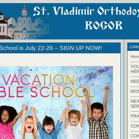
Link
 School is July 22-26 – SIGN UP NOW!
Ho
-----
YO
HER
-----
NEE
-----
MO
-----
NEX
SER
-----
PRA
-----
CON
-----
CO