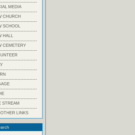
-------------------------
IAL MEDIA
-------------------------
W CHURCH
-------------------------
W SCHOOL
-------------------------
 HALL
-------------------------
W CEMETERY
-------------------------
LUNTEER
-------------------------
Y
-------------------------
ARN
-------------------------
GAGE
-------------------------
HE
-------------------------
E STREAM
-------------------------
 OTHER LINKS
arch