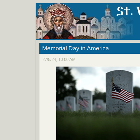
Memorial Day in America
27/5/24, 10:00 AM