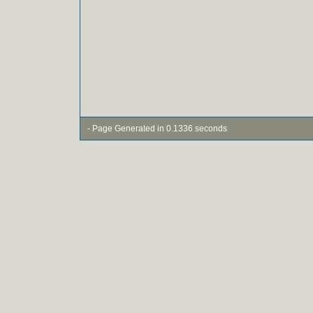
- Page Generated in 0.1336 seconds