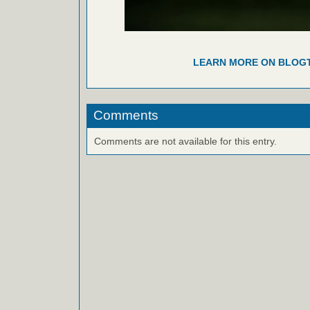
LEARN MORE ON BLOG
Comments
Comments are not available for this entry.