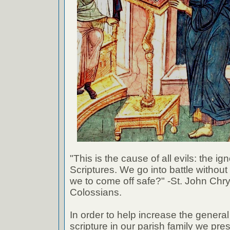
"This is the cause of all evils: the ig
Scriptures. We go into battle withou
we to come off safe?" -St. John Chr
Colossians.
In order to help increase the genera
scripture in our parish family we pre