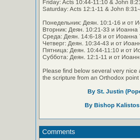
Friday: Acts 10:44-11:10 & John 8:2
Saturday: Acts 12:1-11 & John 8:31
Понедельник: Деян. 10:1-16 и от 
Вторник: Деян. 10:21-33 и Иоанна 
Среда: Деян. 14:6-18 и от Иоанна 
Четверг: Деян. 10:34-43 и от Иоан
Пятница: Деян. 10:44-11:10 и от И
Суббота: Деян. 12:1-11 и от Иоанн
Please find below several very nice 
the scripture from an Orthodox point 
By St. Justin (Pop
By Bishop Kalistos
Comments