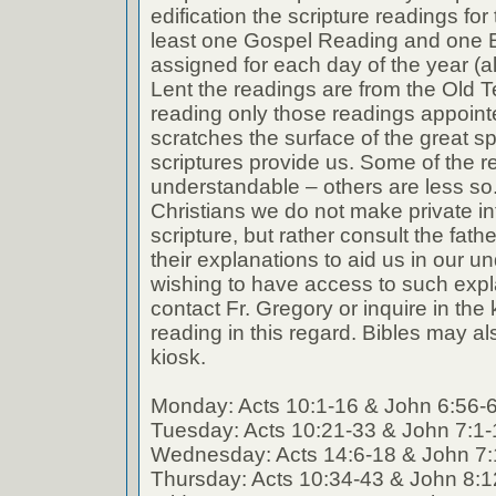
edification the scripture readings fo
least one Gospel Reading and one E
assigned for each day of the year (a
Lent the readings are from the Old T
reading only those readings appoin
scratches the surface of the great spi
scriptures provide us. Some of the r
understandable – others are less so
Christians we do not make private int
scripture, but rather consult the fath
their explanations to aid us in our 
wishing to have access to such expl
contact Fr. Gregory or inquire in the k
reading in this regard. Bibles may al
kiosk.
Monday: Acts 10:1-16 & John 6:56-
Tuesday: Acts 10:21-33 & John 7:1-
Wednesday: Acts 14:6-18 & John 7:
Thursday: Acts 10:34-43 & John 8:1