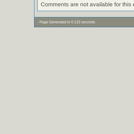
Comments are not available for this 
- Page Generated in 0.133 seconds