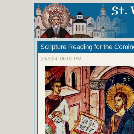
Scripture Reading for the Comi
26/5/24, 06:00 PM