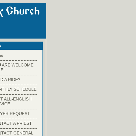
s
me
-------------------------
U ARE WELCOME
E!
-------------------------
D A RIDE?
-------------------------
NTHLY SCHEDULE
-------------------------
T ALL-ENGLISH
VICE
-------------------------
YER REQUEST
-------------------------
TACT A PRIEST
-------------------------
NTACT GENERAL