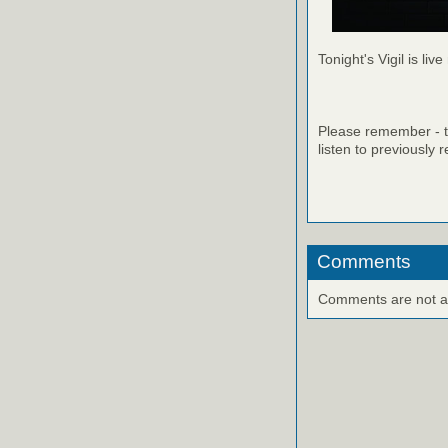
Tonight's Vigil is live
Please remember - th
listen to previously 
Comments
Comments are not ava