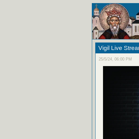
Vigil Live Str
25/5/24, 06:00 PM