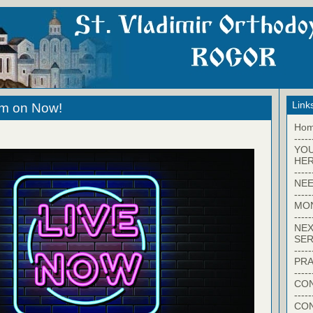
Link
eam on Now!
Ho
-----
YO
HER
-----
NEE
-----
MO
-----
NEX
SER
-----
PRA
-----
CON
-----
CO