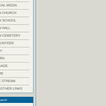
-------------------------
IAL MEDIA
-------------------------
W CHURCH
-------------------------
W SCHOOL
-------------------------
 HALL
-------------------------
W CEMETERY
-------------------------
LUNTEER
-------------------------
Y
-------------------------
ARN
-------------------------
GAGE
-------------------------
HE
-------------------------
E STREAM
-------------------------
 OTHER LINKS
arch