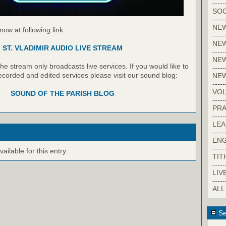
-----
SOC
-----
NE
 now at following link:
-----
NE
ST. VLADIMIR AUDIO LIVE STREAM
-----
NEW
e stream only broadcasts live services. If you would like to
-----
recorded and edited services please visit our sound blog:
NE
-----
VO
SOUND OF THE PARISH BLOG
-----
PRA
-----
LE
-----
EN
-----
ilable for this entry.
TIT
-----
LIV
-----
ALL
Se