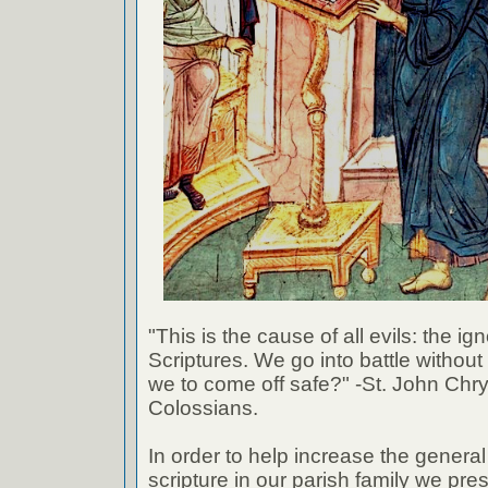
"This is the cause of all evils: the ig
Scriptures. We go into battle withou
we to come off safe?" -St. John Chr
Colossians.
In order to help increase the genera
scripture in our parish family we pre