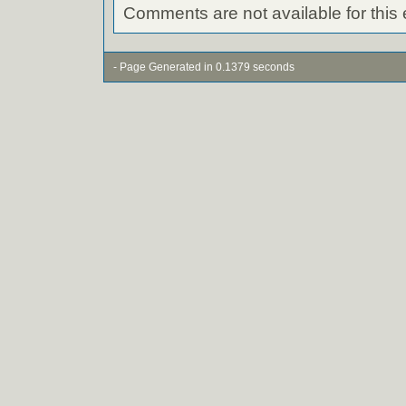
Comments are not available for this 
- Page Generated in 0.1379 seconds