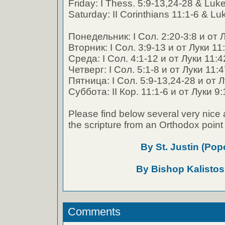
Friday: I Thess. 5:9-13,24-28 & Luk
Saturday: II Corinthians 11:1-6 & Lu
Понедельник: I Сол. 2:20-3:8 и от 
Вторник: I Сол. 3:9-13 и от Луки 11
Среда: I Сол. 4:1-12 и от Луки 11:4
Четверг: I Сол. 5:1-8 и от Луки 11:
Пятница: I Сол. 5:9-13,24-28 и от 
Суббота: II Кор. 11:1-6 и от Луки 9:
Please find below several very nice 
the scripture from an Orthodox point 
By St. Justin (Pop
By Bishop Kalistos
Comments