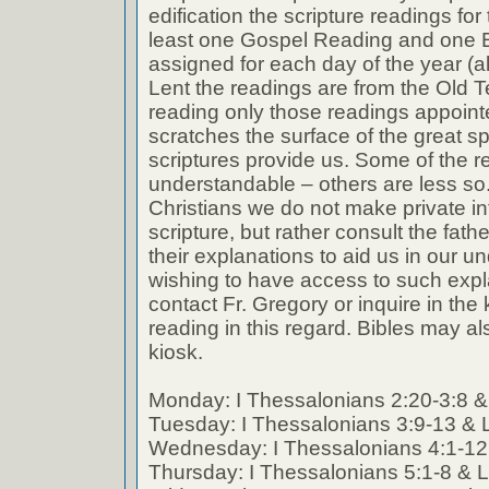
edification the scripture readings fo
least one Gospel Reading and one E
assigned for each day of the year (a
Lent the readings are from the Old T
reading only those readings appoin
scratches the surface of the great spi
scriptures provide us. Some of the r
understandable – others are less so
Christians we do not make private int
scripture, but rather consult the fath
their explanations to aid us in our 
wishing to have access to such expl
contact Fr. Gregory or inquire in the k
reading in this regard. Bibles may al
kiosk.
Monday: I Thessalonians 2:20-3:8 &
Tuesday: I Thessalonians 3:9-13 & 
Wednesday: I Thessalonians 4:1-12
Thursday: I Thessalonians 5:1-8 & 