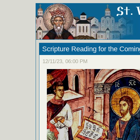
Scripture Reading for the Comi
12/11/23, 06:00 PM