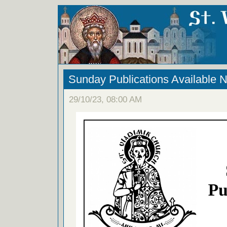
Sunday Publications Available 
29/10/23, 08:00 AM