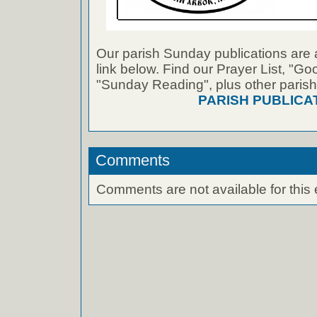
Our parish Sunday publications are 
link below. Find our Prayer List, "G
"Sunday Reading", plus other parish
PARISH PUBLICA
Comments
Comments are not available for this 