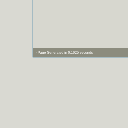
- Page Generated in 0.1625 seconds