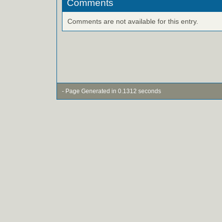
Comments
Comments are not available for this entry.
- Page Generated in 0.1312 seconds