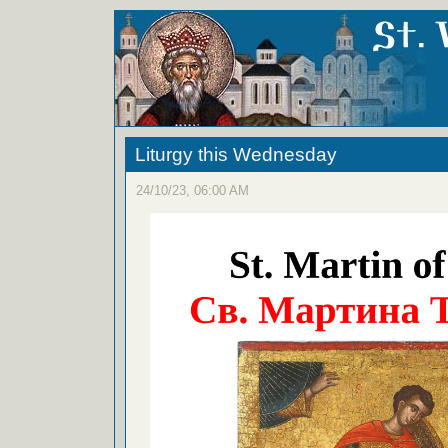
Liturgy this Wednesday
24/10/23, 06:00 AM