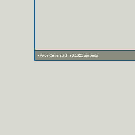
- Page Generated in 0.1321 seconds