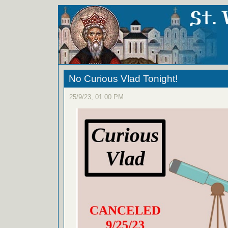
No Curious Vlad Tonight!
25/9/23, 01:00 PM