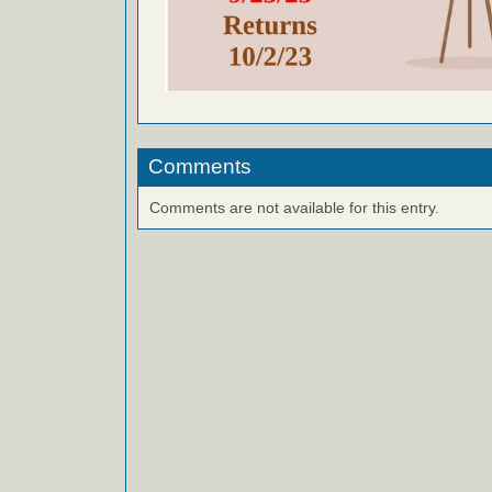
Comments
Comments are not available for this entry.