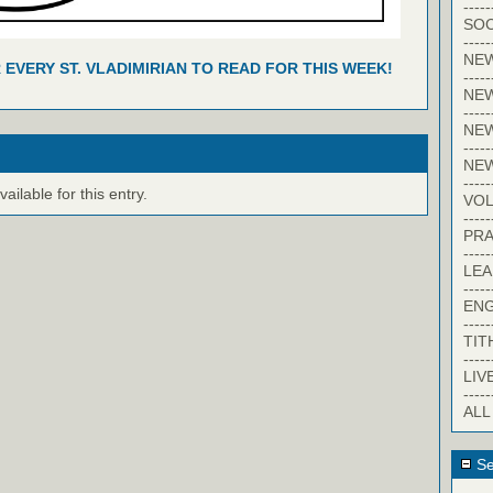
-----
SOC
-----
NE
R EVERY ST. VLADIMIRIAN TO READ FOR THIS WEEK!
-----
NE
-----
NEW
-----
NE
-----
ilable for this entry.
VO
-----
PRA
-----
LE
-----
EN
-----
TIT
-----
LIV
-----
ALL
Se