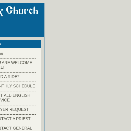
s
me
-------------------------
U ARE WELCOME
E!
-------------------------
D A RIDE?
-------------------------
NTHLY SCHEDULE
-------------------------
T ALL-ENGLISH
VICE
-------------------------
YER REQUEST
-------------------------
TACT A PRIEST
-------------------------
NTACT GENERAL