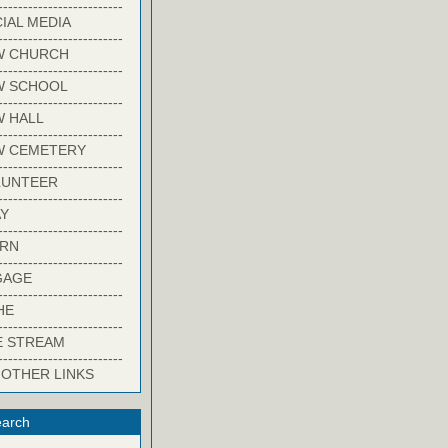
-------------------------
IAL MEDIA
-------------------------
W CHURCH
-------------------------
W SCHOOL
-------------------------
 HALL
-------------------------
W CEMETERY
-------------------------
LUNTEER
-------------------------
Y
-------------------------
ARN
-------------------------
GAGE
-------------------------
HE
-------------------------
E STREAM
-------------------------
 OTHER LINKS
arch