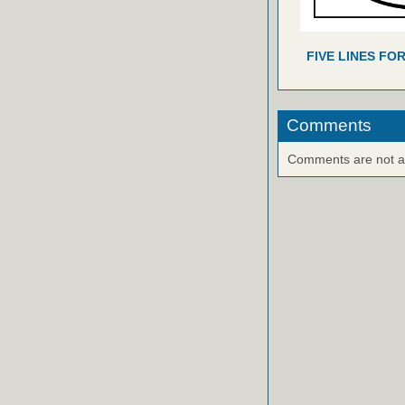
FIVE LINES FO
Comments
Comments are not ava