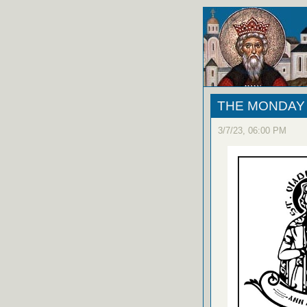
THE MONDAY 
3/7/23, 06:00 PM