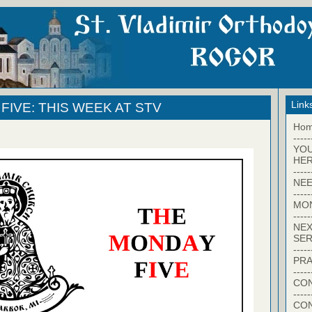
Link
FIVE: THIS WEEK AT STV
Ho
-----
YO
HER
-----
NEE
-----
MO
-----
NEX
SER
-----
PRA
-----
CON
-----
CO