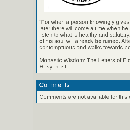
“For when a person knowingly gives i
later there will come a time when he 
listen to what is healthy and salutar
of his soul will already be ruined. Af
contemptuous and walks towards per
Monastic Wisdom: The Letters of El
Hesychast
Comments
Comments are not available for this 