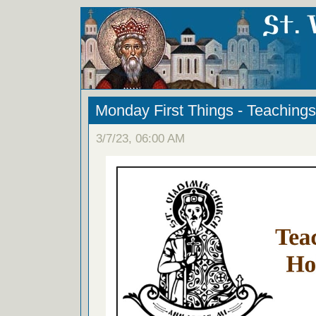
Monday First Things - Teachings
3/7/23, 06:00 AM