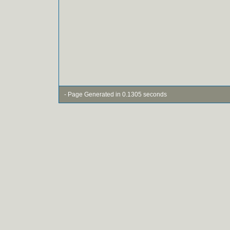
- Page Generated in 0.1305 seconds