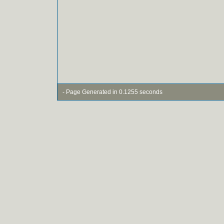
- Page Generated in 0.1255 seconds