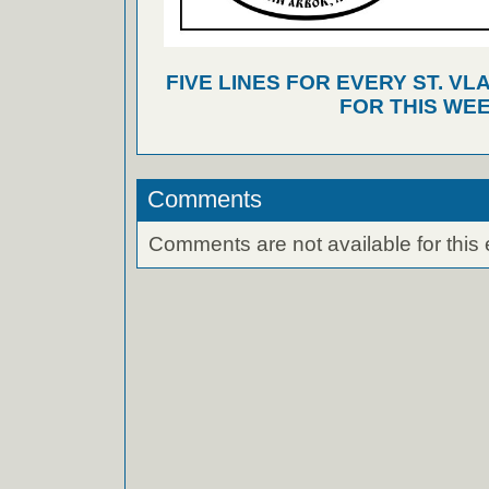
FIVE LINES FOR EVERY ST. VL
FOR THIS WEE
Comments
Comments are not available for this 