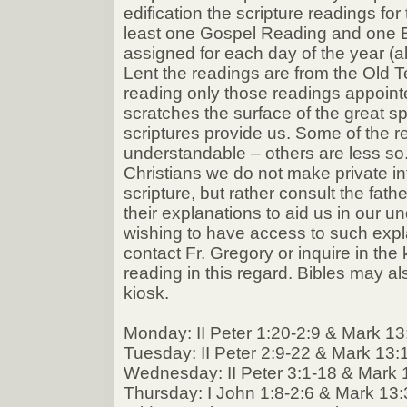
edification the scripture readings fo
least one Gospel Reading and one E
assigned for each day of the year (a
Lent the readings are from the Old T
reading only those readings appoin
scratches the surface of the great spi
scriptures provide us. Some of the r
understandable – others are less so
Christians we do not make private int
scripture, but rather consult the fath
their explanations to aid us in our 
wishing to have access to such expl
contact Fr. Gregory or inquire in the k
reading in this regard. Bibles may al
kiosk.
Monday: II Peter 1:20-2:9 & Mark 13
Tuesday: II Peter 2:9-22 & Mark 13:
Wednesday: II Peter 3:1-18 & Mark 
Thursday: I John 1:8-2:6 & Mark 13: