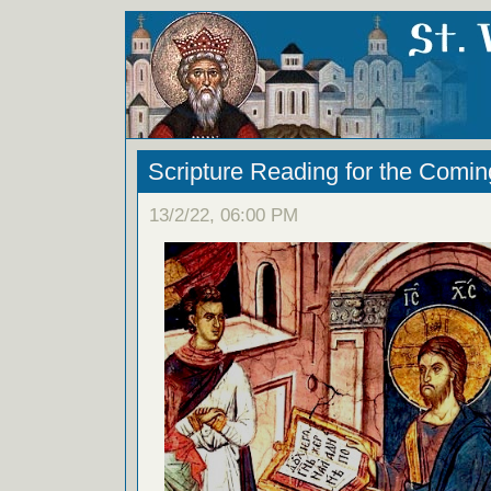
Scripture Reading for the Com
13/2/22, 06:00 PM