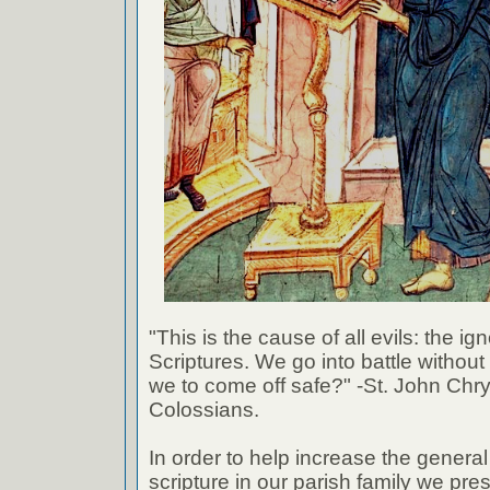
"This is the cause of all evils: the ig
Scriptures. We go into battle withou
we to come off safe?" -St. John Chr
Colossians.
In order to help increase the genera
scripture in our parish family we pre