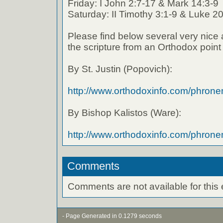
Friday: I John 2:7-17 & Mark 14:3-9
Saturday: II Timothy 3:1-9 & Luke 2
Please find below several very nice 
the scripture from an Orthodox point 
By St. Justin (Popovich):
http://www.orthodoxinfo.com/phron
By Bishop Kalistos (Ware):
http://www.orthodoxinfo.com/phro
Comments
Comments are not available for this 
- Page Generated in 0.1279 seconds