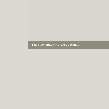
- Page Generated in 0.1351 seconds