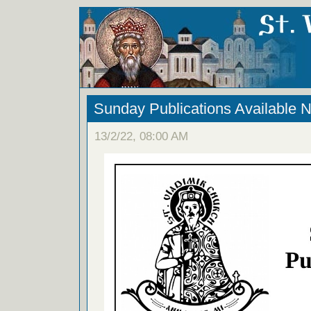
Sunday Publications Available 
13/2/22, 08:00 AM