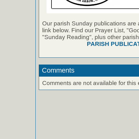
Our parish Sunday publications are 
link below. Find our Prayer List, "G
"Sunday Reading", plus other parish
PARISH PUBLICA
Comments
Comments are not available for this 